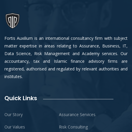
Fortis Auxilium is an international consultancy firm with subject
matter expertise in areas relating to Assurance, Business, IT,
Data Science, Risk Management and Academy services. Our
accountancy, tax and Islamic finance advisory firms are
registered, authorised and regulated by relevant authorities and
institutes.
Quick Links
Our Story
Assurance Services
Our Values
Risk Consulting