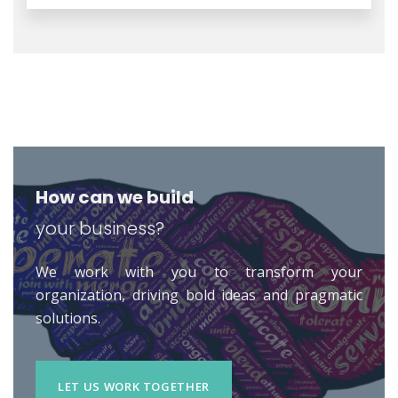
How can we build
your business?
We work with you to transform your
organization, driving bold ideas and pragmatic
solutions.
LET US WORK TOGETHER