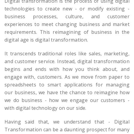
Digital transformation is the process of using digital
technologies to create new - or modify existing -
business processes, culture, and customer
experiences to meet changing business and market
requirements. This reimagining of business in the
digital age is digital transformation.
It transcends traditional roles like sales, marketing,
and customer service. Instead, digital transformation
begins and ends with how you think about, and
engage with, customers. As we move from paper to
spreadsheets to smart applications for managing
our business, we have the chance to reimagine how
we do business - how we engage our customers -
with digital technology on our side.
Having said that, we understand that - Digital
Transformation can be a daunting prospect for many