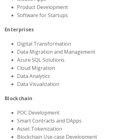
Product Development
Software for Startups
Enterprises
Digital Transformation
Data Migration and Management
Azure SQL Solutions
Cloud Migration
Data Analytics
Data Visualization
Blockchain
POC Development
Smart Contracts and DApps
Asset Tokenization
Blockchain Use-case Development