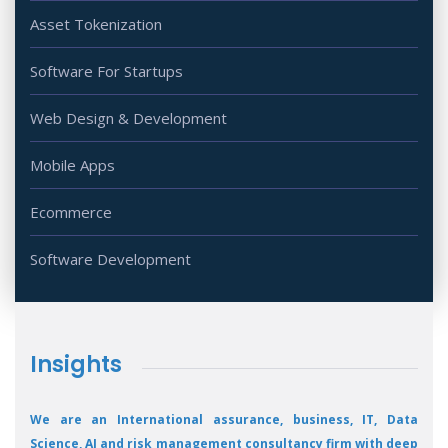
Asset Tokenization
Software For Startups
Web Design & Development
Mobile Apps
Ecommerce
Software Development
Insights
We are an International assurance, business, IT, Data
Science, AI and risk management consultancy firm with deep