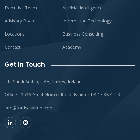
Executive Team
Artificial Intelligence
Advisory Board
Information Technology
Locations
Business Consulting
Contact
Academy
Get In Touch
UK, Saudi Arabia, UAE, Turkey, Ireland
Office - 353A Great Horton Road, Bradford BD7 3BZ, UK
info@fortisauxilium.com