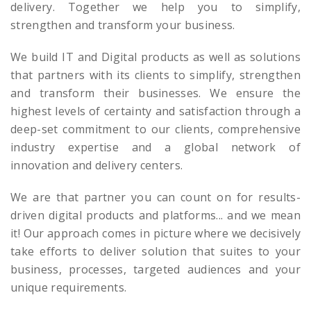
delivery. Together we help you to simplify,
strengthen and transform your business.
We build IT and Digital products as well as solutions
that partners with its clients to simplify, strengthen
and transform their businesses. We ensure the
highest levels of certainty and satisfaction through a
deep-set commitment to our clients, comprehensive
industry expertise and a global network of
innovation and delivery centers.
We are that partner you can count on for results-
driven digital products and platforms... and we mean
it! Our approach comes in picture where we decisively
take efforts to deliver solution that suites to your
business, processes, targeted audiences and your
unique requirements.