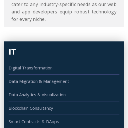
cater to any industry-specific needs as our web
and app developers equip robust technology
for every niche.
IT
Digital Transformation
Data Migration & Management
Data Analytics & Visualization
Blockchain Consultancy
Smart Contracts & DApps