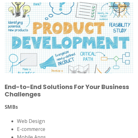
End-to-End Solutions For Your Business
Challenges
SMBs
Web Design
E-commerce
Mobile Apps