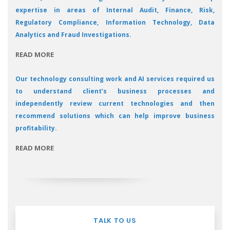
expertise in areas of Internal Audit, Finance, Risk,
Regulatory Compliance, Information Technology, Data
Analytics and Fraud Investigations.
READ MORE
Our technology consulting work and AI services required us
to understand client’s business processes and
independently review current technologies and then
recommend solutions which can help improve business
profitability.
READ MORE
TALK TO US