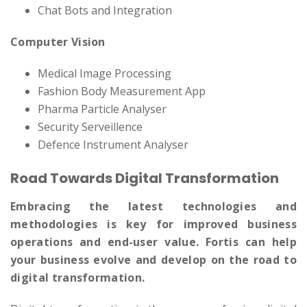
Chat Bots and Integration
Computer Vision
Medical Image Processing
Fashion Body Measurement App
Pharma Particle Analyser
Security Serveillence
Defence Instrument Analyser
Road Towards Digital Transformation
Embracing the latest technologies and
methodologies is key for improved business
operations and end-user value. Fortis can help
your business evolve and develop on the road to
digital transformation.