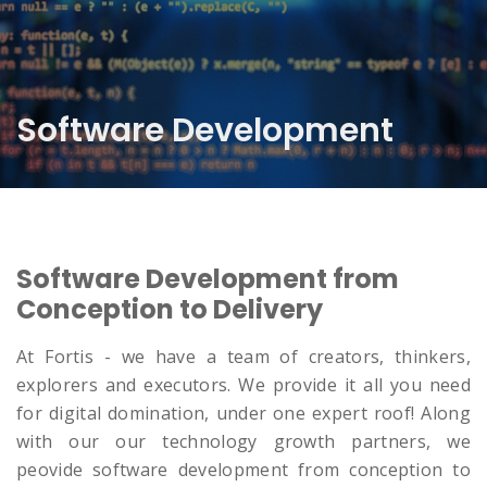
Software Development
Software Development from
Conception to Delivery
At Fortis - we have a team of creators, thinkers,
explorers and executors. We provide it all you need
for digital domination, under one expert roof! Along
with our our technology growth partners, we
peovide software development from conception to