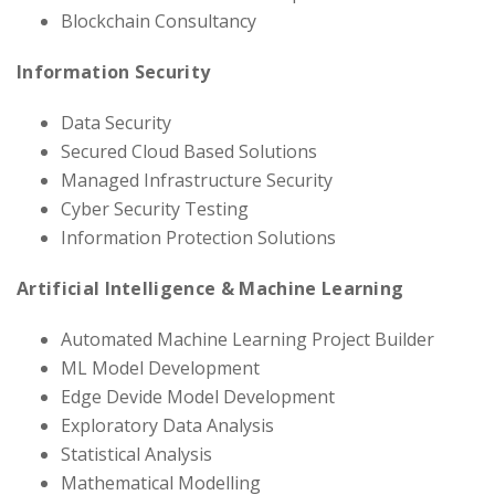
Blockchain Consultancy
Information Security
Data Security
Secured Cloud Based Solutions
Managed Infrastructure Security
Cyber Security Testing
Information Protection Solutions
Artificial Intelligence & Machine Learning
Automated Machine Learning Project Builder
ML Model Development
Edge Devide Model Development
Exploratory Data Analysis
Statistical Analysis
Mathematical Modelling