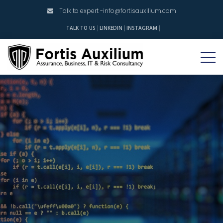
Talk to expert -
info@fortisauxilium.com
INSTAGRAM
TALK TO US
LINKEDIN