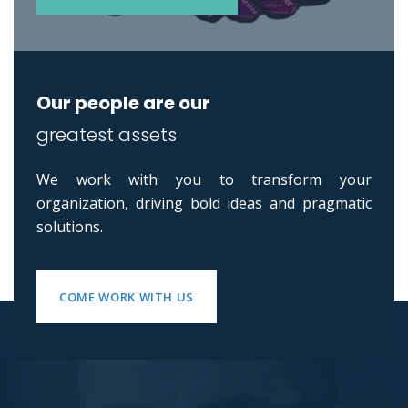
Our people are our
greatest assets
We work with you to transform your
organization, driving bold ideas and pragmatic
solutions.
COME WORK WITH US