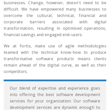
businesses. Change, however, doesn't need to be
difficult. We have empowered many businesses to
overcome the cultural, technical, financial and
corporate barriers associated with digital
transformation, resulting in optimised operations,
financial savings and engaged end-users.
We at Fortis, make use of agile methodologies
teamed with the technical know-how to produce
transformative software products means clients
remain ahead of the digital curve, as well as their
competitors.
Our blend of expertise and experience goes
into offering the best software development
services for your organization. Our software
development services are dynamic enough to