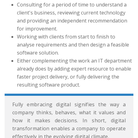
Consulting for a period of time to understand a
client's business, reviewing current technology
and providing an independent recommendation
for improvement.
Working with clients from start to finish to
analyse requirements and then design a feasible
software solution.
Either complementing the work an IT department
already does by adding expert resource to enable
faster project delivery, or fully delivering the
resulting software product.
Fully embracing digital signifies the way a
company thinks, behaves, what it values and
how it makes decisions. In short, digital
transformation enables a company to operate
effectively in the evolving digital climate.