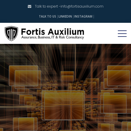
Talk to expert -
info@fortisauxilium.com
INSTAGRAM
TALK TO US
LINKEDIN