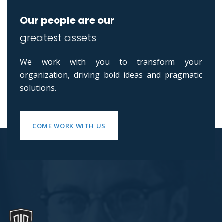
Our people are our
greatest assets
We work with you to transform your
organization, driving bold ideas and pragmatic
solutions.
COME WORK WITH US