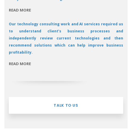
READ MORE
Our technology consulting work and AI services required us
to understand client’s business processes and
independently review current technologies and then
recommend solutions which can help improve business
profitability.
READ MORE
TALK TO US