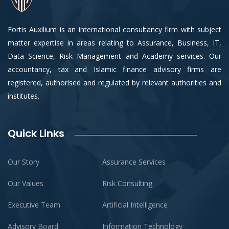
Fortis Auxilium is an international consultancy firm with subject
matter expertise in areas relating to Assurance, Business, IT,
Data Science, Risk Management and Academy services. Our
accountancy, tax and Islamic finance advisory firms are
registered, authorised and regulated by relevant authorities and
institutes.
Quick Links
Our Story
Assurance Services
Our Values
Risk Consulting
Executive Team
Artificial Intelligence
Advisory Board
Information Technology