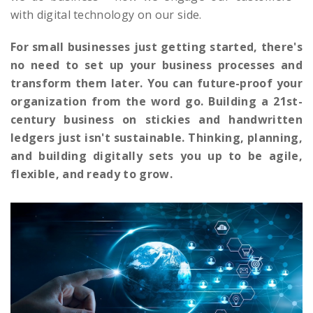
with digital technology on our side.
For small businesses just getting started, there's
no need to set up your business processes and
transform them later. You can future-proof your
organization from the word go. Building a 21st-
century business on stickies and handwritten
ledgers just isn't sustainable. Thinking, planning,
and building digitally sets you up to be agile,
flexible, and ready to grow.