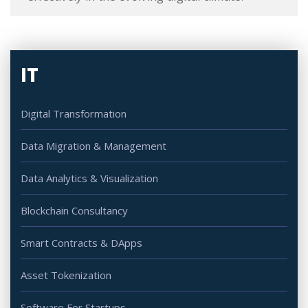
IT
Digital Transformation
Data Migration & Management
Data Analytics & Visualization
Blockchain Consultancy
Smart Contracts & DApps
Asset Tokenization
Software For Startups