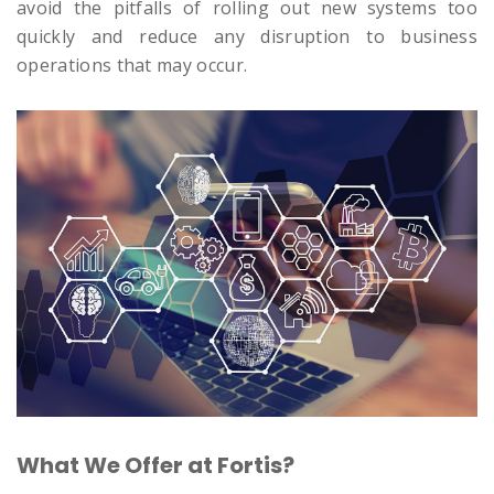
avoid the pitfalls of rolling out new systems too
quickly and reduce any disruption to business
operations that may occur.
What We Offer at Fortis?