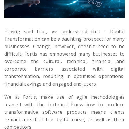
Having said that, we understand that - Digital
Transformation can be a daunting prospect for many
businesses. Change, however, doesn't need to be
difficult. Fortis has empowered many businesses to
overcome the cultural, technical, financial and
corporate barriers associated with digital
transformation, resulting in optimised operations,
financial savings and engaged end-users.
We at Fortis, make use of agile methodologies
teamed with the technical know-how to produce
transformative software products means clients
remain ahead of the digital curve, as well as their
competitors.