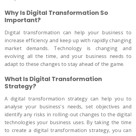
Why Is Digital Transformation So
Important?
Digital transformation can help your business to
increase efficiency and keep up with rapidly changing
market demands. Technology is changing and
evolving all the time, and your business needs to
adapt to these changes to stay ahead of the game.
What Is Digital Transformation
Strategy?
A digital transformation strategy can help you to
analyse your business's needs, set objectives and
identify any risks in rolling-out changes to the digital
technologies your business uses. By taking the time
to create a digital transformation strategy, you can