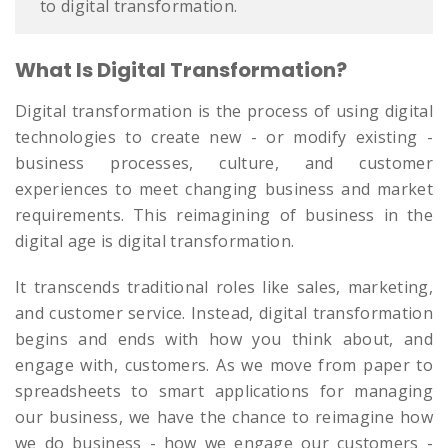
to digital transformation.
What Is Digital Transformation?
Digital transformation is the process of using digital
technologies to create new - or modify existing -
business processes, culture, and customer
experiences to meet changing business and market
requirements. This reimagining of business in the
digital age is digital transformation.
It transcends traditional roles like sales, marketing,
and customer service. Instead, digital transformation
begins and ends with how you think about, and
engage with, customers. As we move from paper to
spreadsheets to smart applications for managing
our business, we have the chance to reimagine how
we do business - how we engage our customers -