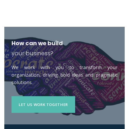
How can we build
your business?
We work with you to transform your
organization, driving bold ideas and pragmatic
solutions.
LET US WORK TOGETHER