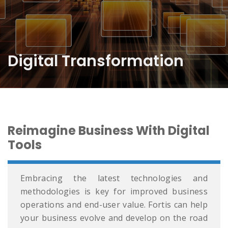
Digital Transformation
Reimagine Business With Digital
Tools
Embracing the latest technologies and
methodologies is key for improved business
operations and end-user value. Fortis can help
your business evolve and develop on the road