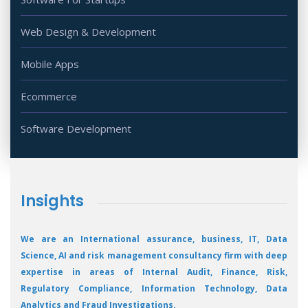
Web Design & Development
Mobile Apps
Ecommerce
Software Development
Insights
We are an International assurance, business, IT, Data
Science, AI and risk management consultancy firm with deep
expertise in areas of Internal Audit, Finance, Risk,
Regulatory Compliance, Information Technology, Data
Analytics and Fraud Investigations.