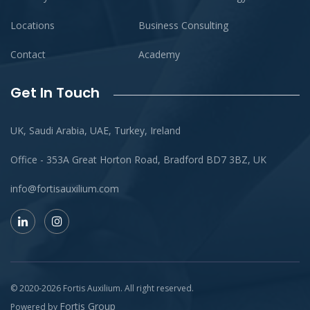
Locations
Business Consulting
Contact
Academy
Get In Touch
UK, Saudi Arabia, UAE, Turkey, Ireland
Office - 353A Great Horton Road, Bradford BD7 3BZ, UK
info@fortisauxilium.com
© 2020-
2026
Fortis Auxilium
. All right reserved.
Fortis Group
Powered by