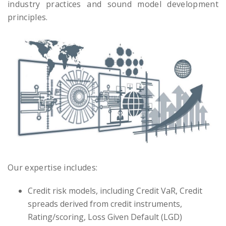
industry practices and sound model development
principles.
Our expertise includes:
Credit risk models, including Credit VaR, Credit
spreads derived from credit instruments,
Rating/scoring, Loss Given Default (LGD)