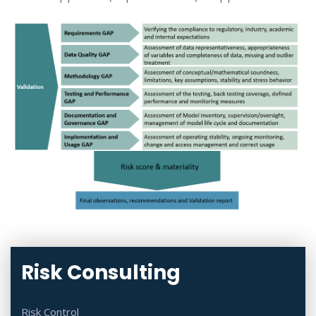
Risk Consulting
Risk Control