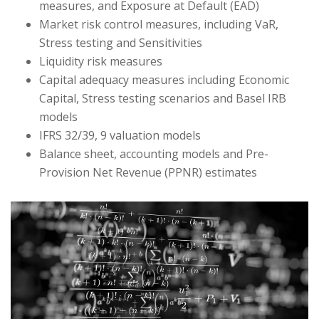
measures, and Exposure at Default (EAD)
Market risk control measures, including VaR,
Stress testing and Sensitivities
Liquidity risk measures
Capital adequacy measures including Economic
Capital, Stress testing scenarios and Basel IRB
models
IFRS 32/39, 9 valuation models
Balance sheet, accounting models and Pre-
Provision Net Revenue (PPNR) estimates