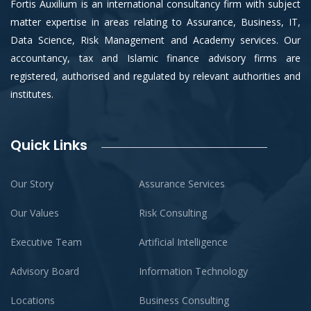
Fortis Auxilium is an international consultancy firm with subject
matter expertise in areas relating to Assurance, Business, IT,
Data Science, Risk Management and Academy services. Our
accountancy, tax and Islamic finance advisory firms are
registered, authorised and regulated by relevant authorities and
institutes.
Quick Links
Our Story
Assurance Services
Our Values
Risk Consulting
Executive Team
Artificial Intelligence
Advisory Board
Information Technology
Locations
Business Consulting