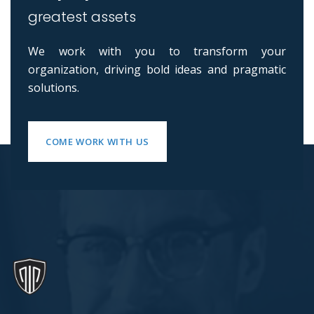
greatest assets
We work with you to transform your
organization, driving bold ideas and pragmatic
solutions.
COME WORK WITH US