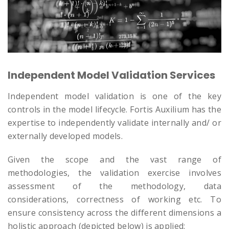
Independent Model Validation Services
Independent model validation is one of the key
controls in the model lifecycle. Fortis Auxilium has the
expertise to independently validate internally and/ or
externally developed models.
Given the scope and the vast range of
methodologies, the validation exercise involves
assessment of the methodology, data
considerations, correctness of working etc. To
ensure consistency across the different dimensions a
holistic approach (depicted below) is applied: