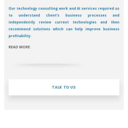
Our technology consulting work and AI services required us
to understand client’s business processes and
independently review current technologies and then
recommend solutions which can help improve business
profitability.
READ MORE
TALK TO US