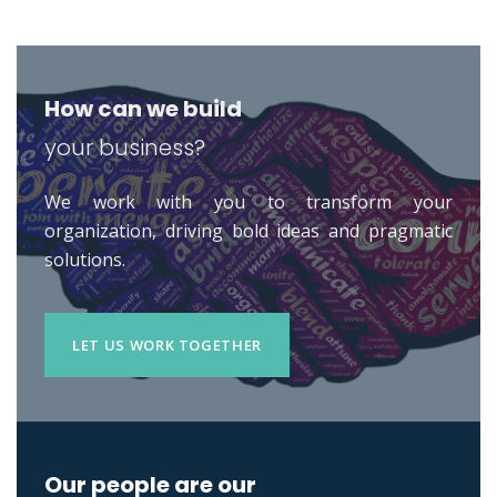
How can we build
your business?
We work with you to transform your
organization, driving bold ideas and pragmatic
solutions.
LET US WORK TOGETHER
Our people are our