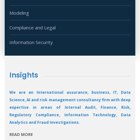
Modeling
Compliance and Legal
Information Security
Insights
We are an International assurance, business, IT, Data
Science, AI and risk management consultancy firm with deep
expertise in areas of Internal Audit, Finance, Risk,
Regulatory Compliance, Information Technology, Data
Analytics and Fraud Investigations.
READ MORE