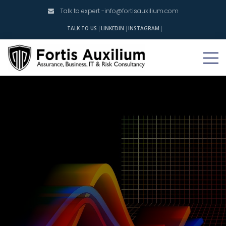
Talk to expert -
info@fortisauxilium.com
INSTAGRAM
TALK TO US
LINKEDIN