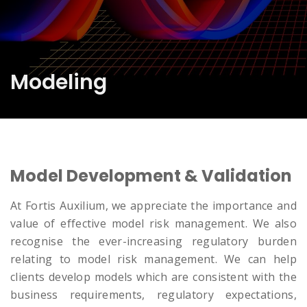
Modeling
Model Development & Validation
At Fortis Auxilium, we appreciate the importance and
value of effective model risk management. We also
recognise the ever-increasing regulatory burden
relating to model risk management. We can help
clients develop models which are consistent with the
business requirements, regulatory expectations,