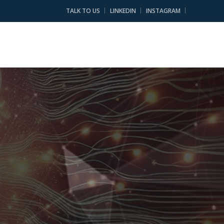
TALK TO US
LINKEDIN
INSTAGRAM