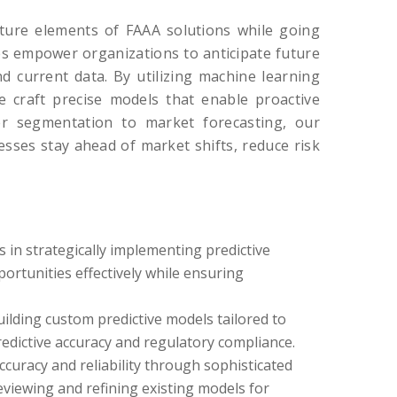
ture elements of FAAA solutions while going
ces empower organizations to anticipate future
d current data. By utilizing machine learning
we craft precise models that enable proactive
er segmentation to market forecasting, our
esses stay ahead of market shifts, reduce risk
s in strategically implementing predictive
ortunities effectively while ensuring
ilding custom predictive models tailored to
edictive accuracy and regulatory compliance.
curacy and reliability through sophisticated
eviewing and refining existing models for