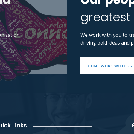
greatest
nization,
We work with you to tr
.
driving bold ideas and 
COME WORK WITH US
ick Links