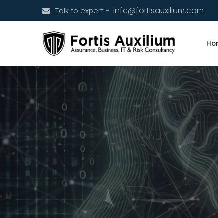
info@fortisauxilium.com
Talk to expert -
Ho