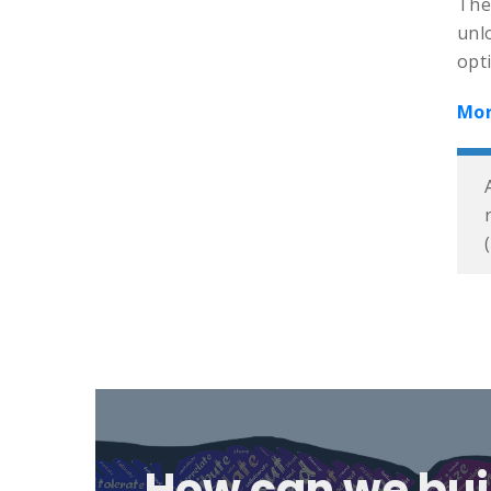
The
unl
opti
Mor
How can we bui