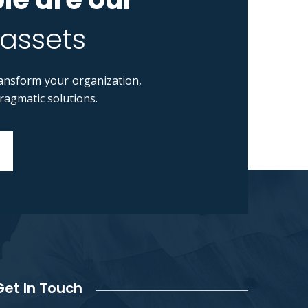
 assets
ansform your organization,
pragmatic solutions.
Get In Touch