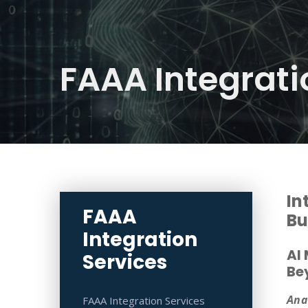
FAAA Integrati
In
FAAA
Bu
Integration
AI
Services
Be
Ana
FAAA Integration Services