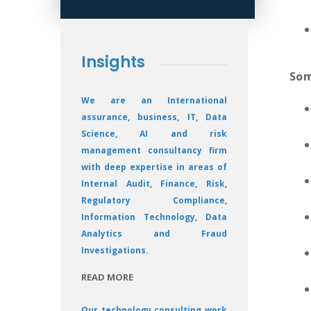
Insights
Som
We are an International
assurance, business, IT, Data
Science, AI and risk
management consultancy firm
with deep expertise in areas of
Internal Audit, Finance, Risk,
Regulatory Compliance,
Information Technology, Data
Analytics and Fraud
Investigations.
READ MORE
Our technology consulting work