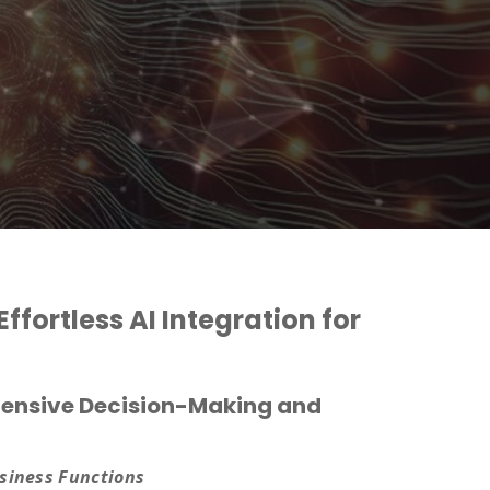
ffortless AI Integration for
ehensive Decision-Making and
usiness Functions