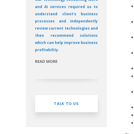
and AI services required us to
understand client’s business
processes and independently
review current technologies and
then recommend solutions
which can help improve business
profitability.
READ MORE
TALK TO US