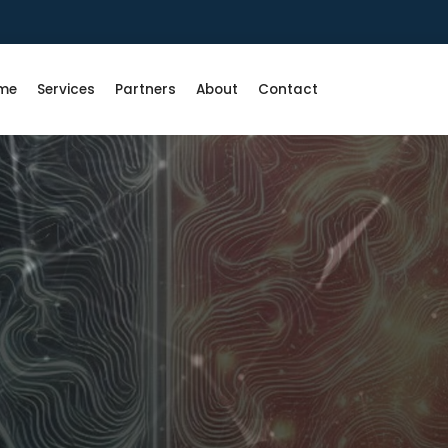
me
Services
Partners
About
Contact