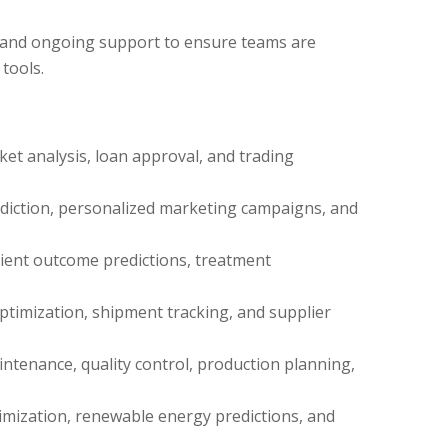
 and ongoing support to ensure teams are
tools.
ket analysis, loan approval, and trading
iction, personalized marketing campaigns, and
ient outcome predictions, treatment
timization, shipment tracking, and supplier
intenance, quality control, production planning,
mization, renewable energy predictions, and