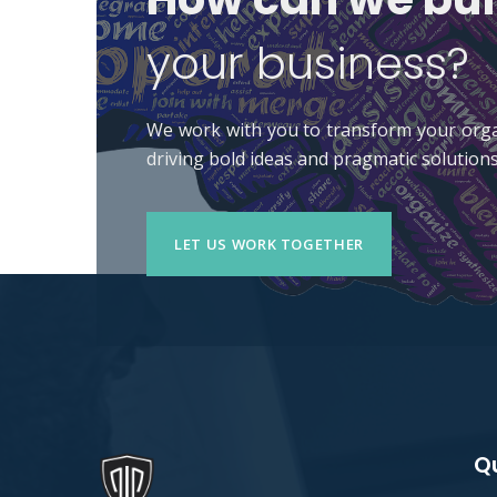
your business?
We work with you to transform your orga
driving bold ideas and pragmatic solutions
LET US WORK TOGETHER
Qu