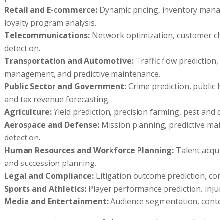
Retail and E-commerce:
Dynamic pricing, inventory man
loyalty program analysis.
Telecommunications:
Network optimization, customer chu
detection.
Transportation and Automotive:
Traffic flow prediction
management, and predictive maintenance.
Public Sector and Government:
Crime prediction, public 
and tax revenue forecasting.
Agriculture:
Yield prediction, precision farming, pest and 
Aerospace and Defense:
Mission planning, predictive ma
detection.
Human Resources and Workforce Planning:
Talent acqui
and succession planning.
Legal and Compliance:
Litigation outcome prediction, com
Sports and Athletics:
Player performance prediction, inju
Media and Entertainment:
Audience segmentation, cont