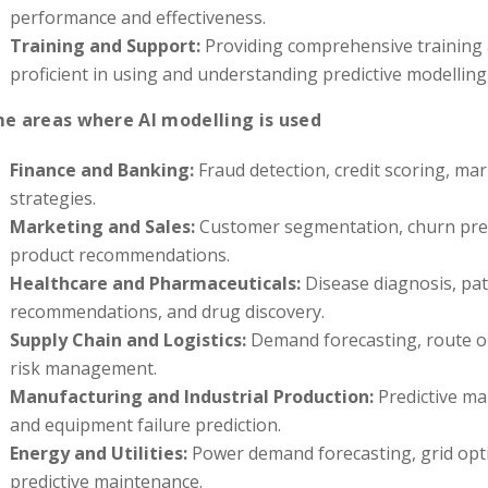
performance and effectiveness.
Training and Support:
Providing comprehensive training
proficient in using and understanding predictive modelling 
e areas where AI modelling is used
Finance and Banking:
Fraud detection, credit scoring, mar
strategies.
Marketing and Sales:
Customer segmentation, churn pred
product recommendations.
Healthcare and Pharmaceuticals:
Disease diagnosis, pat
recommendations, and drug discovery.
Supply Chain and Logistics:
Demand forecasting, route op
risk management.
Manufacturing and Industrial Production:
Predictive ma
and equipment failure prediction.
Energy and Utilities:
Power demand forecasting, grid opti
predictive maintenance.