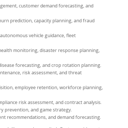
agement, customer demand forecasting, and
rn prediction, capacity planning, and fraud
, autonomous vehicle guidance, fleet
health monitoring, disaster response planning,
disease forecasting, and crop rotation planning.
intenance, risk assessment, and threat
sition, employee retention, workforce planning,
pliance risk assessment, and contract analysis.
ry prevention, and game strategy.
ent recommendations, and demand forecasting.