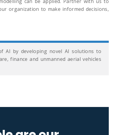
odelling can be applied. Partner with us to
ur organization to make informed decisions,
f AI by developing novel AI solutions to
hcare, finance and unmanned aerial vehicles
le are our