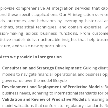
provide comprehensive AI integration services that cap
ond these specific applications. Our AI integration servi
nds, outcomes, and behaviors by leveraging historical an
orithms, statistical techniques, and domain expertise, 
ision-making across business functions. From custom
dictive models deliver actionable insights that help busin
osure, and seize new opportunities.
vices we provide in Integration
Consultation and Strategy Development:
Guiding client
models to navigate financial, operational, and business opp
governance over the model lifecycle.
Development and Deployment of Predictive Models:
Bu
business needs, adhering to international standards for pr
Validation and Review of Predictive Models:
Ensuring ac
model validations that conform to regulatory standards. R