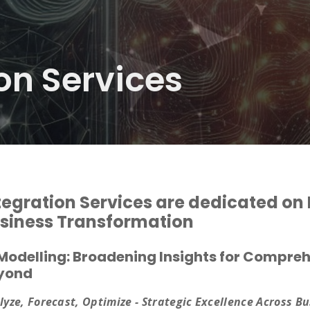
on Services
tegration Services are dedicated on E
siness Transformation
 Modelling: Broadening Insights for Compr
yond
lyze, Forecast, Optimize - Strategic Excellence Across B