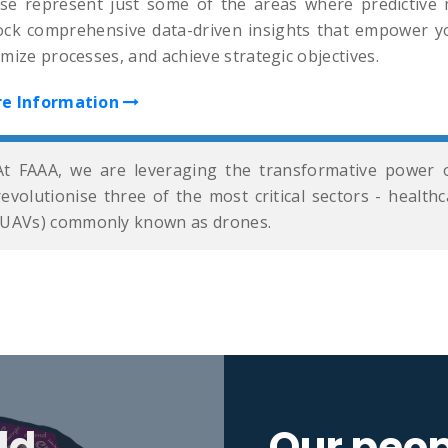
se represent just some of the areas where predictive m
ock comprehensive data-driven insights that empower yo
mize processes, and achieve strategic objectives.
e Information
At FAAA, we are leveraging the transformative power o
revolutionise three of the most critical sectors - healt
(UAVs) commonly known as drones.
ld
Our peop