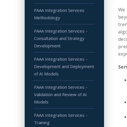
We 
FAAA Integration Services
bey
Methodology
tre
FAAA Integration Services -
alg
Consultation and Strategy
dec
Development
pre
exp
FAAA Integration Services -
Development and Deployment
Ser
of AI Models
FAAA Integration Services -
Validation and Review of AI
Models
FAAA Integration Services -
Training