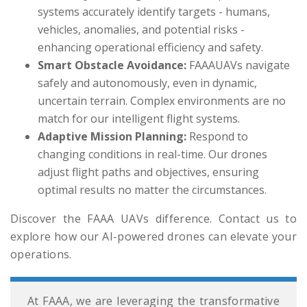
systems accurately identify targets - humans,
vehicles, anomalies, and potential risks -
enhancing operational efficiency and safety.
Smart Obstacle Avoidance:
FAAAUAVs navigate
safely and autonomously, even in dynamic,
uncertain terrain. Complex environments are no
match for our intelligent flight systems.
Adaptive Mission Planning:
Respond to
changing conditions in real-time. Our drones
adjust flight paths and objectives, ensuring
optimal results no matter the circumstances.
Discover the FAAA UAVs difference. Contact us to
explore how our AI-powered drones can elevate your
operations.
At FAAA, we are leveraging the transformative