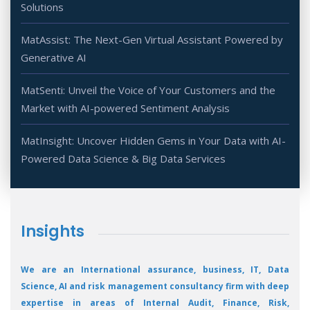
Solutions
MatAssist: The Next-Gen Virtual Assistant Powered by
Generative AI
MatSenti: Unveil the Voice of Your Customers and the
Market with AI-powered Sentiment Analysis
MatInsight: Uncover Hidden Gems in Your Data with AI-
Powered Data Science & Big Data Services
Insights
We are an International assurance, business, IT, Data
Science, AI and risk management consultancy firm with deep
expertise in areas of Internal Audit, Finance, Risk,