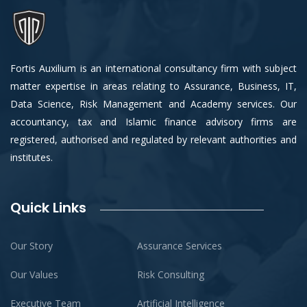
Fortis Auxilium is an international consultancy firm with subject
matter expertise in areas relating to Assurance, Business, IT,
Data Science, Risk Management and Academy services. Our
accountancy, tax and Islamic finance advisory firms are
registered, authorised and regulated by relevant authorities and
institutes.
Quick Links
Our Story
Assurance Services
Our Values
Risk Consulting
Executive Team
Artificial Intelligence