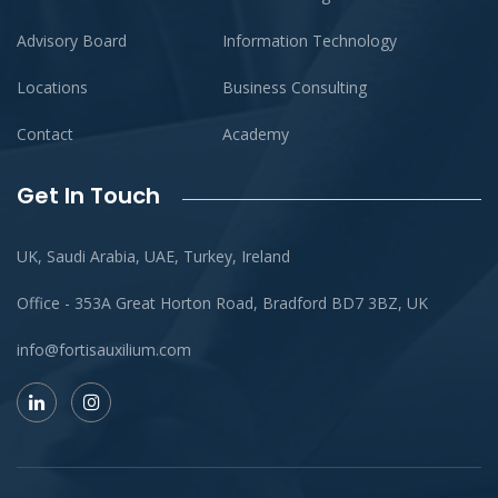
Advisory Board
Information Technology
Locations
Business Consulting
Contact
Academy
Get In Touch
UK, Saudi Arabia, UAE, Turkey, Ireland
Office - 353A Great Horton Road, Bradford BD7 3BZ, UK
info@fortisauxilium.com