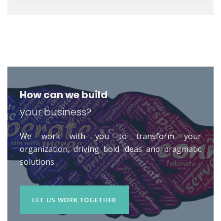
How can we build
your business?
We work with you to transform your
organization, driving bold ideas and pragmatic
solutions.
LET US WORK TOGETHER