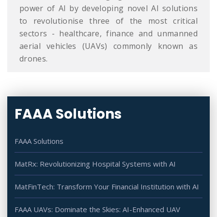
power of AI by developing novel AI solutions
to revolutionise three of the most critical
sectors - healthcare, finance and unmanned
aerial vehicles (UAVs) commonly known as
drones.
FAAA Solutions
FAAA Solutions
MatRx: Revolutionizing Hospital Systems with AI
MatFinTech: Transform Your Financial Institution with AI
FAAA UAVs: Dominate the Skies: AI-Enhanced UAV