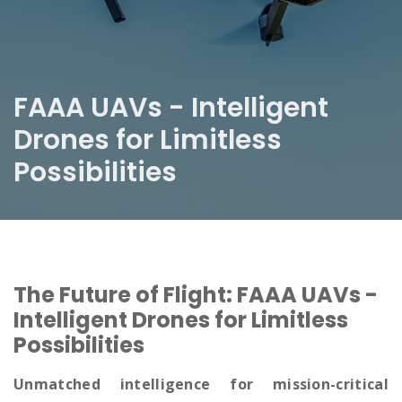
FAAA UAVs - Intelligent
Drones for Limitless
Possibilities
The Future of Flight: FAAA UAVs -
Intelligent Drones for Limitless
Possibilities
Unmatched intelligence for mission-critical