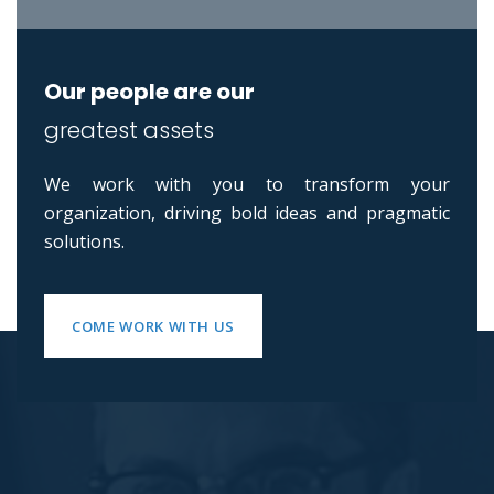
Our people are our
greatest assets
We work with you to transform your
organization, driving bold ideas and pragmatic
solutions.
COME WORK WITH US