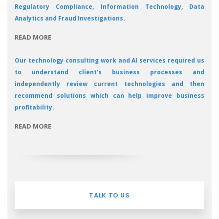
Regulatory Compliance, Information Technology, Data
Analytics and Fraud Investigations.
READ MORE
Our technology consulting work and AI services required us
to understand client’s business processes and
independently review current technologies and then
recommend solutions which can help improve business
profitability.
READ MORE
TALK TO US