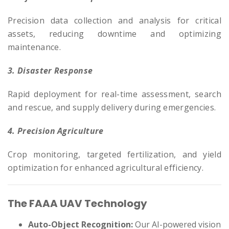
Precision data collection and analysis for critical
assets, reducing downtime and optimizing
maintenance.
3. Disaster Response
Rapid deployment for real-time assessment, search
and rescue, and supply delivery during emergencies.
4. Precision Agriculture
Crop monitoring, targeted fertilization, and yield
optimization for enhanced agricultural efficiency.
The FAAA UAV Technology
Auto-Object Recognition:
Our AI-powered vision