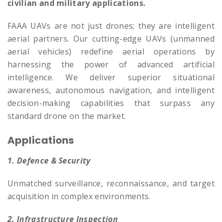
civilian and military applications.
FAAA UAVs are not just drones; they are intelligent
aerial partners. Our cutting-edge UAVs (unmanned
aerial vehicles) redefine aerial operations by
harnessing the power of advanced artificial
intelligence. We deliver superior situational
awareness, autonomous navigation, and intelligent
decision-making capabilities that surpass any
standard drone on the market.
Applications
1. Defence & Security
Unmatched surveillance, reconnaissance, and target
acquisition in complex environments.
2. Infrastructure Inspection