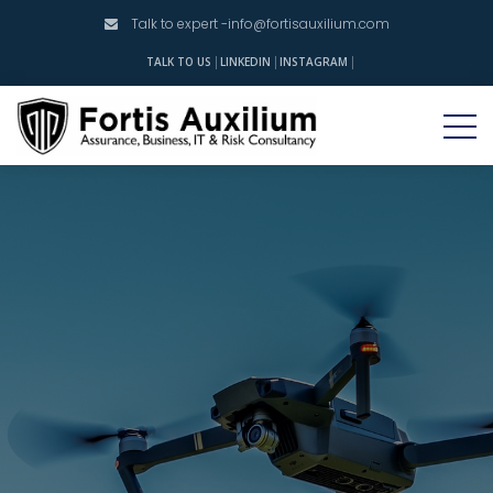
Talk to expert -
info@fortisauxilium.com
INSTAGRAM
TALK TO US
LINKEDIN